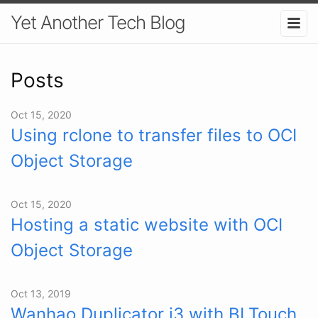
Yet Another Tech Blog
Posts
Oct 15, 2020
Using rclone to transfer files to OCI
Object Storage
Oct 15, 2020
Hosting a static website with OCI
Object Storage
Oct 13, 2019
Wanhao Duplicator i3 with BLTouch