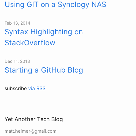
Using GIT on a Synology NAS
Feb 13, 2014
Syntax Highlighting on
StackOverflow
Dec 11, 2013
Starting a GitHub Blog
subscribe
via RSS
Yet Another Tech Blog
matt.heimer@gmail.com