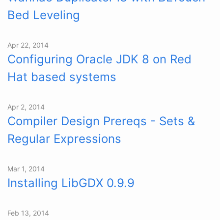
Bed Leveling
Apr 22, 2014
Configuring Oracle JDK 8 on Red
Hat based systems
Apr 2, 2014
Compiler Design Prereqs - Sets &
Regular Expressions
Mar 1, 2014
Installing LibGDX 0.9.9
Feb 13, 2014